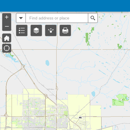
Header
Controller
+
All
Search
–