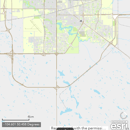
4km
-104.601 50.458 Degrees
Reproduced with the permission of Information Services Corporation